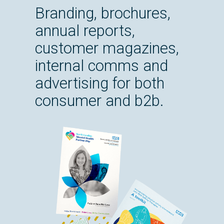
Branding, brochures,
annual reports,
customer magazines,
internal comms and
advertising for both
consumer and b2b.