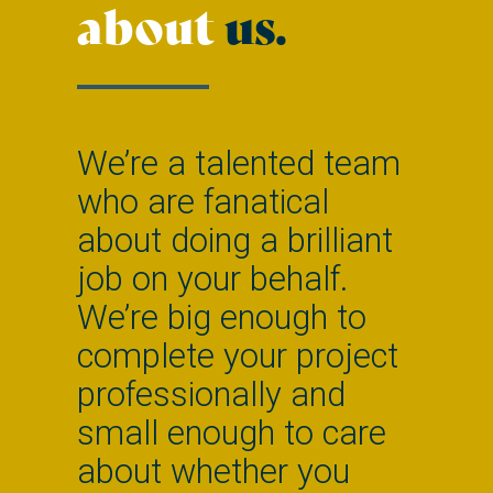
about
us.
We’re a talented team
who are fanatical
about doing a brilliant
job on your behalf.
We’re big enough to
complete your project
professionally and
small enough to care
about whether you