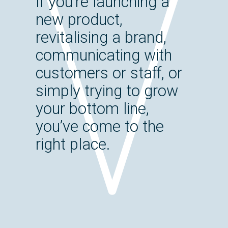
If you’re launching a
new product,
revitalising a brand,
communicating with
customers or staff, or
simply trying to grow
your bottom line,
you’ve come to the
right place.