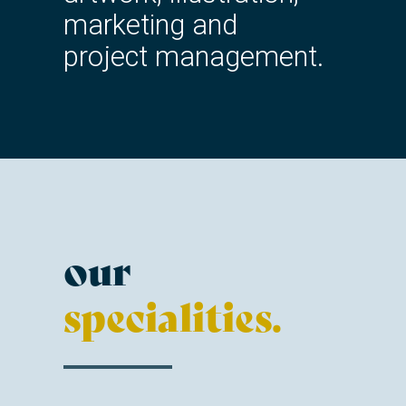
marketing and
project management.
our
specialities.