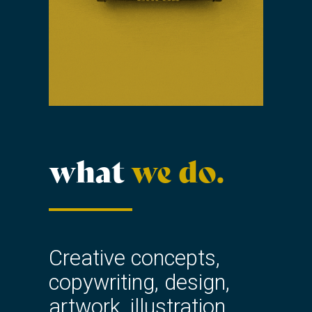
what
we do.
Creative concepts,
copywriting, design,
artwork, illustration,