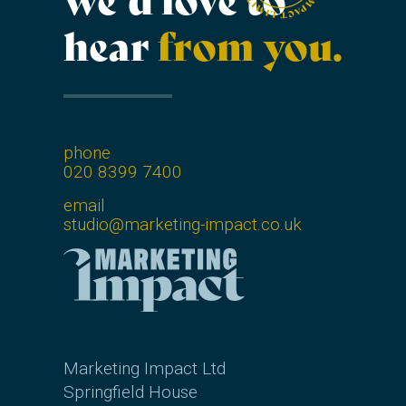
we’d love to
hear
from you.
phone
020 8399 7400
email
studio@marketing-impact.co.uk
Marketing Impact Ltd
Springfield House