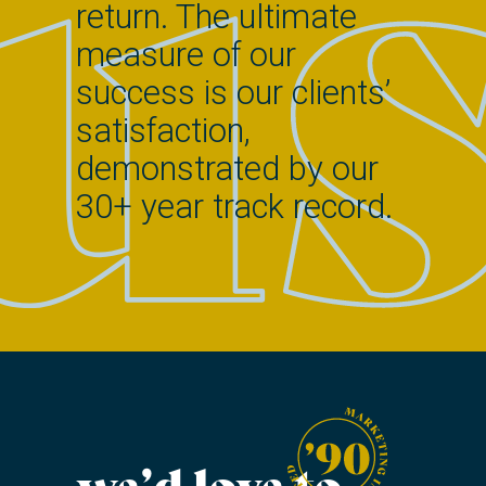
return. The ultimate
measure of our
success is our clients’
satisfaction,
demonstrated by our
30+ year track record.