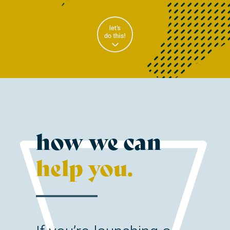
how we can
help you.